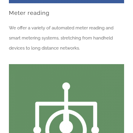
Meter reading
We offer a variety of automated meter reading and
smart metering systems, stretching from handheld
devices to long distance networks.