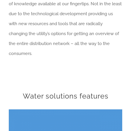
of knowledge available at our fingertips. Not in the least
due to the technological development providing us
with new resources and tools that are radically
changing the utility’s options for getting an overview of
the entire distribution network – all the way to the
consumers.
Water solutions features