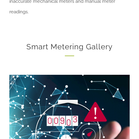
inaccurate mechanical meters and manual meter
readings.
Smart Metering Gallery