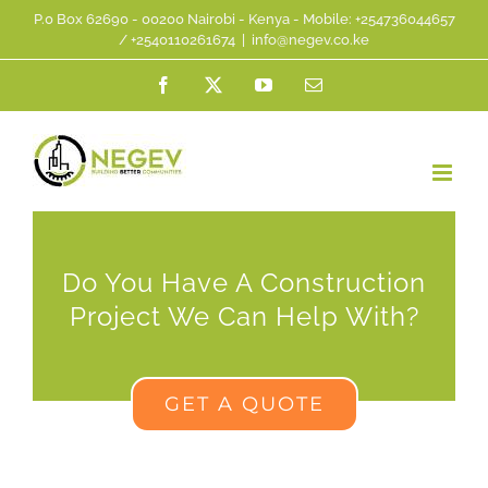
Skip
P.0 Box 62690 - 00200 Nairobi - Kenya - Mobile: +254736044657
/ +2540110261674
|
info@negev.co.ke
to
Facebook
X
YouTube
Email
content
Do You Have A Construction
Project We Can Help With?
GET A QUOTE