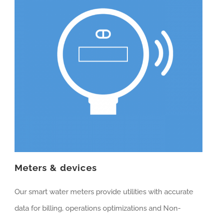
Meters & devices
Our smart water meters provide utilities with accurate
data for billing, operations optimizations and Non-