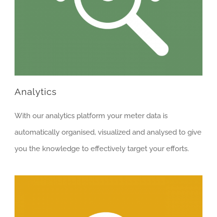
Analytics
With our analytics platform your meter data is
automatically organised, visualized and analysed to give
you the knowledge to effectively target your efforts.