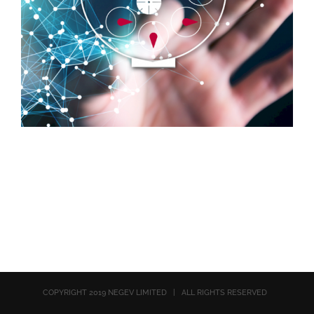
COPYRIGHT 2019 NEGEV LIMITED | ALL RIGHTS RESERVED