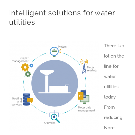
Intelligent solutions for water
utilities
There is a
lot on the
line for
water
utilities
today.
From
reducing
Non-