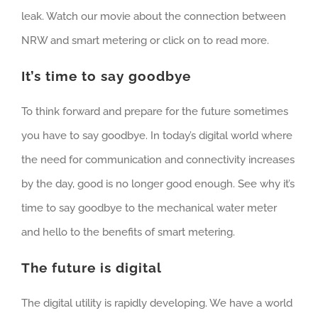
leak. Watch our movie about the connection between
NRW and smart metering or click on to read more.
It’s time to say goodbye
To think forward and prepare for the future sometimes
you have to say goodbye. In today’s digital world where
the need for communication and connectivity increases
by the day, good is no longer good enough. See why it’s
time to say goodbye to the mechanical water meter
and hello to the benefits of smart metering.
The future is digital
The digital utility is rapidly developing. We have a world