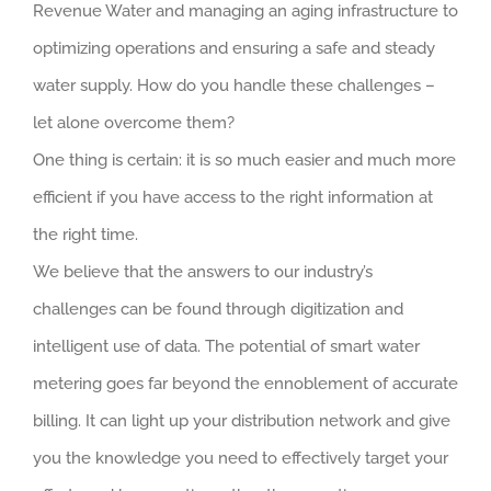
Revenue Water and managing an aging infrastructure to
optimizing operations and ensuring a safe and steady
water supply. How do you handle these challenges –
let alone overcome them?
One thing is certain: it is so much easier and much more
efficient if you have access to the right information at
the right time.
We believe that the answers to our industry’s
challenges can be found through digitization and
intelligent use of data. The potential of smart water
metering goes far beyond the ennoblement of accurate
billing. It can light up your distribution network and give
you the knowledge you need to effectively target your