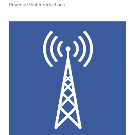
Revenue Water reductions.