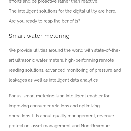
efforts and be proactive rather than reactive.
The intelligent solutions for the digital utility are here.
Are you ready to reap the benefits?
Smart water metering
We provide utilities around the world with state-of-the-
art ultrasonic water meters, high-performing remote
reading solutions, advanced monitoring of pressure and
leakages as well as intelligent data analytics.
For us, smart metering is an intelligent enabler for
improving consumer relations and optimizing
operations. It is about quality management, revenue
protection, asset management and Non-Revenue