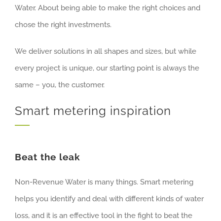
Water. About being able to make the right choices and
chose the right investments.
We deliver solutions in all shapes and sizes, but while
every project is unique, our starting point is always the
same – you, the customer.
Smart metering inspiration
Beat the leak
Non-Revenue Water is many things. Smart metering
helps you identify and deal with different kinds of water
loss, and it is an effective tool in the fight to beat the