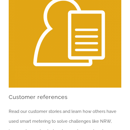
Customer references
Read our customer stories and learn how others have
used smart metering to solve challenges like NRW,